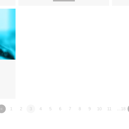
«
1
2
3
4
5
6
7
8
9
10
11
…18