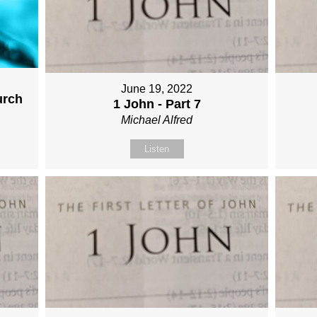
June 19, 2022
urch
1 John - Part 7
Michael Alfred
Listen