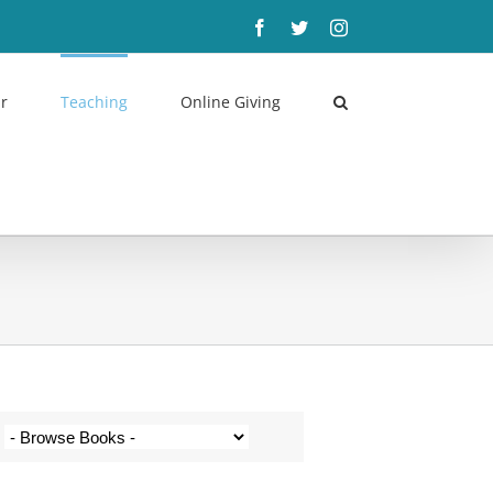
Facebook
Twitter
Instagram
r
Teaching
Online Giving