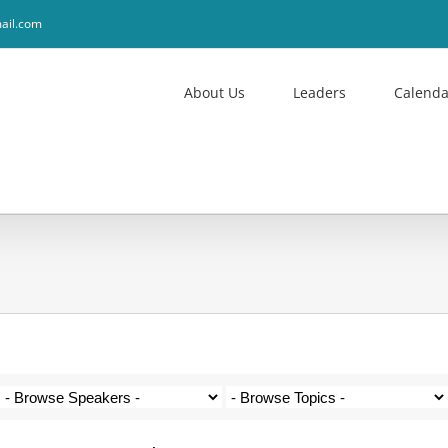
ail.com
About Us
Leaders
Calenda