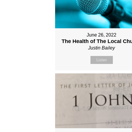
June 26, 2022
The Health of The Local Ch
Justin Bailey
Listen