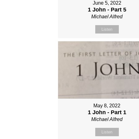
June 5, 2022
1 John - Part 5
Michael Alfred
Listen
May 8, 2022
1 John - Part 1
Michael Alfred
Listen