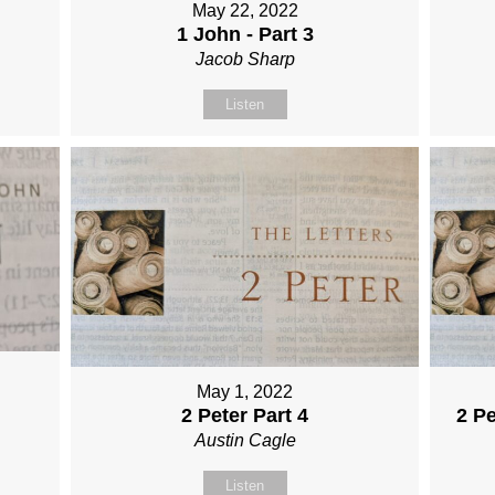
May 22, 2022
1 John - Part 3
Jacob Sharp
Listen
May 1, 2022
2 Peter Part 4
2 Pe
Austin Cagle
Listen