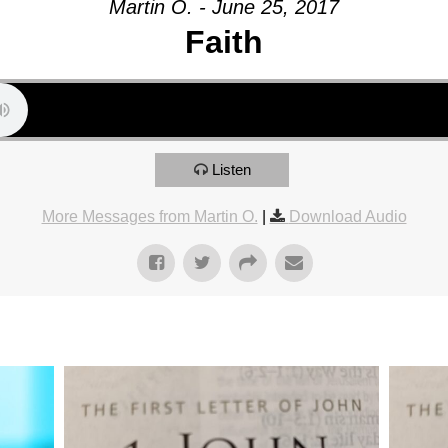
Martin O. - June 25, 2017
Faith
Listen
More Messages from Martin O.
|
Download Audio