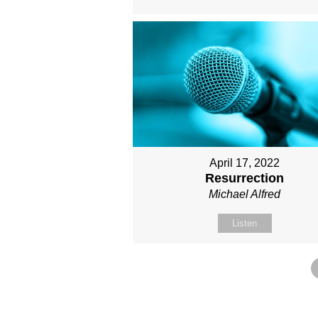
April 17, 2022
Resurrection
Michael Alfred
Listen