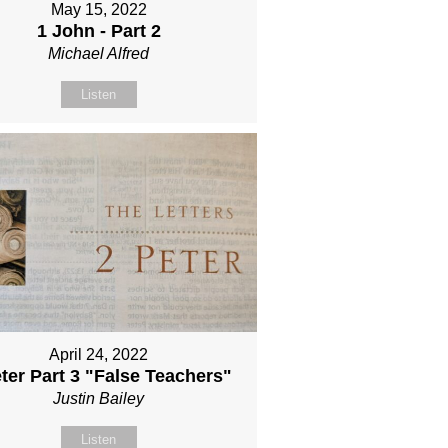
May 15, 2022
1 John - Part 2
Michael Alfred
Listen
April 24, 2022
ter Part 3 "False Teachers"
Justin Bailey
Listen