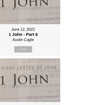
June 12, 2022
1 John - Part 6
Austin Cagle
Listen