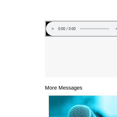
More Messages