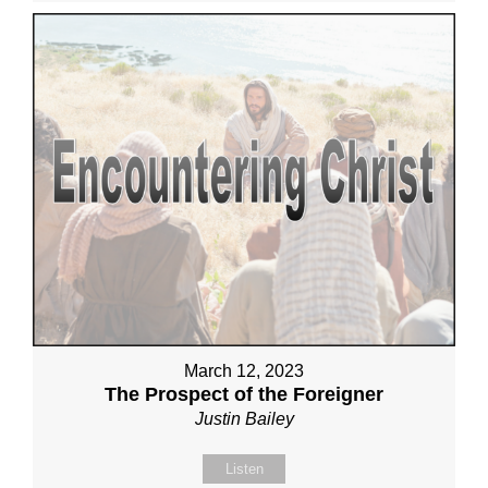
March 12, 2023
The Prospect of the Foreigner
Justin Bailey
Listen