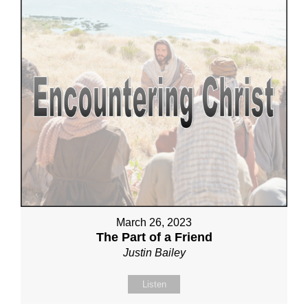
March 26, 2023
The Part of a Friend
Justin Bailey
Listen