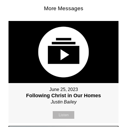
More Messages
June 25, 2023
Following Christ in Our Homes
Justin Bailey
Listen