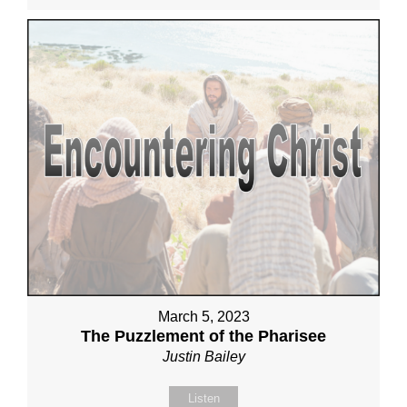
March 5, 2023
The Puzzlement of the Pharisee
Justin Bailey
Listen