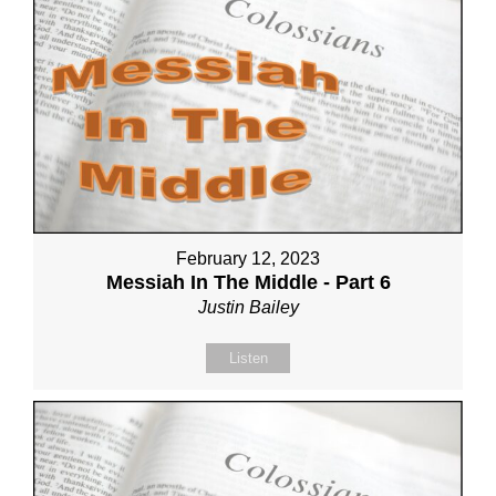
February 12, 2023
Messiah In The Middle - Part 6
Justin Bailey
Listen