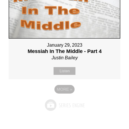
January 29, 2023
Messiah In The Middle - Part 4
Justin Bailey
Listen
MORE
»