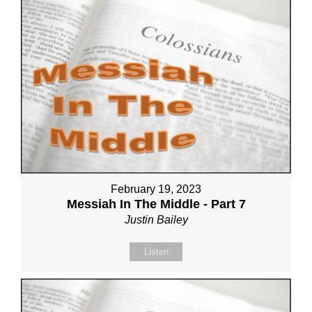
February 19, 2023
Messiah In The Middle - Part 7
Justin Bailey
Listen