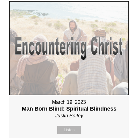
March 19, 2023
Man Born Blind: Spiritual Blindness
Justin Bailey
Listen