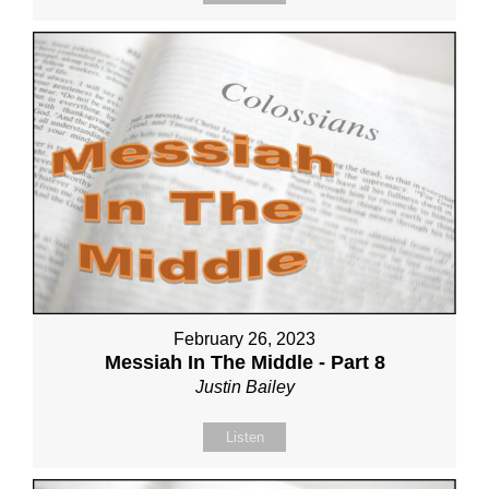
February 26, 2023
Messiah In The Middle - Part 8
Justin Bailey
Listen