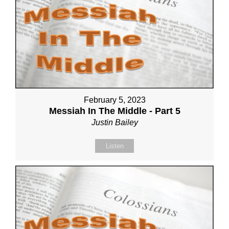
February 5, 2023
Messiah In The Middle - Part 5
Justin Bailey
Listen