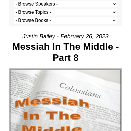
Justin Bailey - February 26, 2023
Messiah In The Middle -
Part 8