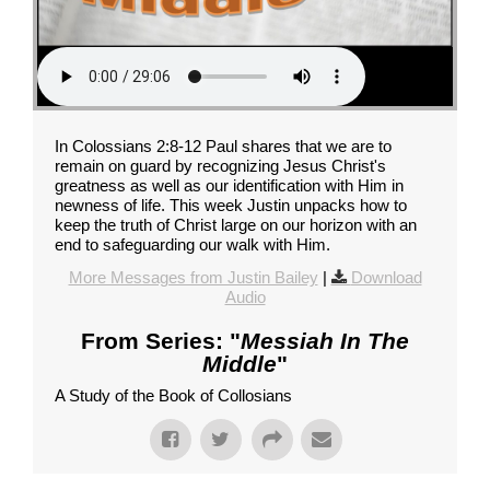
In Colossians 2:8-12 Paul shares that we are to
remain on guard by recognizing Jesus Christ's
greatness as well as our identification with Him in
newness of life. This week Justin unpacks how to
keep the truth of Christ large on our horizon with an
end to safeguarding our walk with Him.
More Messages from Justin Bailey
|
Download
Audio
From Series: "
Messiah In The
Middle
"
A Study of the Book of Collosians