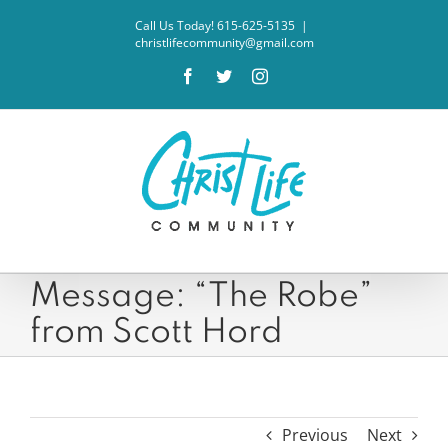
Skip
Call Us Today! 615-625-5135
|
to
christlifecommunity@gmail.com
content
Facebook
Twitter
Instagram
Message: “The Robe”
from Scott Hord
Previous
Next