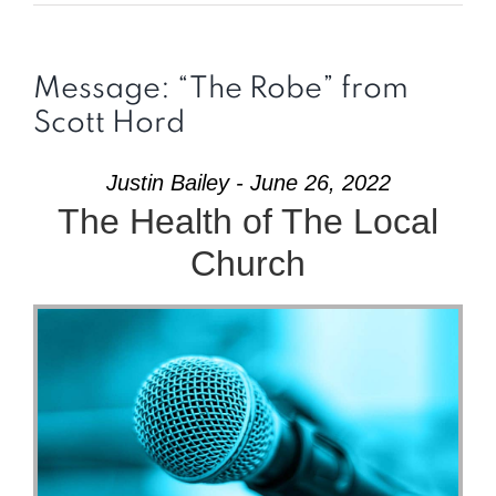
Message: “The Robe” from
Scott Hord
Justin Bailey - June 26, 2022
The Health of The Local
Church