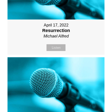
April 17, 2022
Resurrection
Michael Alfred
Listen