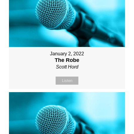
January 2, 2022
The Robe
Scott Hord
Listen