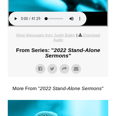
More Messages from Justin Bailey
|
Download
Audio
From Series: "
2022 Stand-Alone
Sermons
"
More From "
2022 Stand-Alone Sermons
"