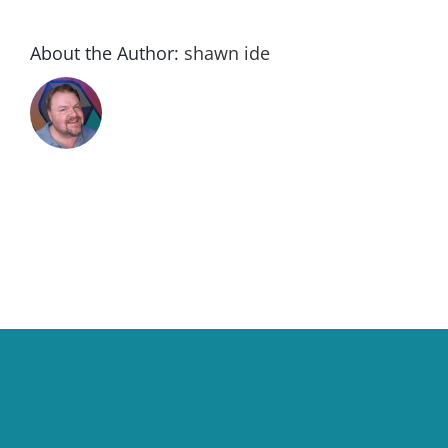
About the Author:
shawn ide