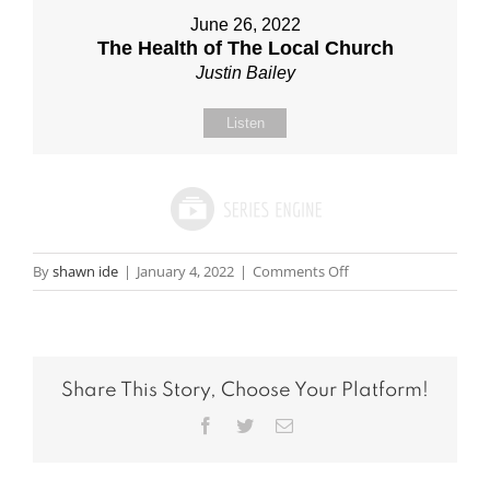
June 26, 2022
The Health of The Local Church
Justin Bailey
Listen
on
By
shawn ide
|
January 4, 2022
|
Comments Off
Message:
“The
Robe”
from
Share This Story, Choose Your Platform!
Scott
Hord
Facebook
Twitter
Email