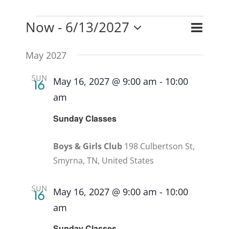
Event
Now
 - 
6/13/2027
Events
Events
List
Search
Views
Select
Search
May 2027
Naviga
and
date.
Views
SUN
May 16, 2027 @ 9:00 am
-
10:00
16
Naviga
am
Recurring
Sunday Classes
Boys & Girls Club
198 Culbertson St,
Smyrna, TN, United States
SUN
May 16, 2027 @ 9:00 am
-
10:00
16
am
Recurring
Sunday Classes