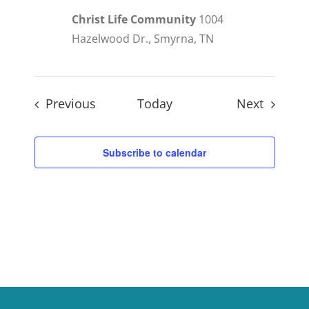
Christ Life Community
1004
Hazelwood Dr., Smyrna, TN
Events
Events
Previous
Today
Next
Subscribe to calendar