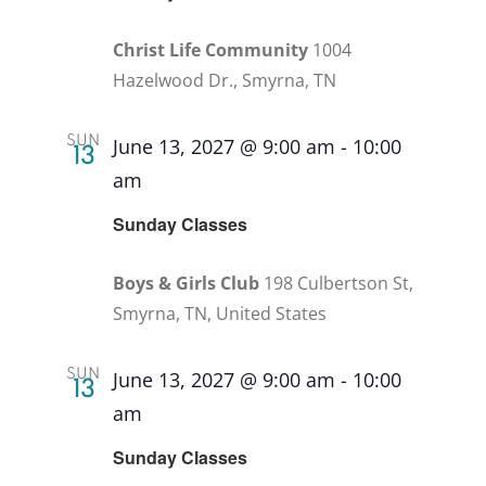
Christ Life Community
1004
Hazelwood Dr., Smyrna, TN
SUN
June 13, 2027 @ 9:00 am
-
10:00
13
am
Recurring
Sunday Classes
Boys & Girls Club
198 Culbertson St,
Smyrna, TN, United States
SUN
June 13, 2027 @ 9:00 am
-
10:00
13
am
Recurring
Sunday Classes