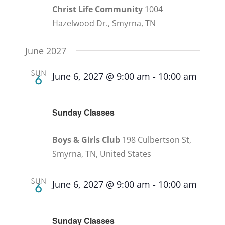
Christ Life Community
1004
Hazelwood Dr., Smyrna, TN
June 2027
SUN
June 6, 2027 @ 9:00 am
-
10:00 am
6
Recurring
Sunday Classes
Boys & Girls Club
198 Culbertson St,
Smyrna, TN, United States
SUN
June 6, 2027 @ 9:00 am
-
10:00 am
6
Recurring
Sunday Classes