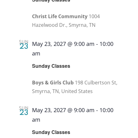
Christ Life Community
1004
Hazelwood Dr., Smyrna, TN
SUN
May 23, 2027 @ 9:00 am
-
10:00
23
am
Recurring
Sunday Classes
Boys & Girls Club
198 Culbertson St,
Smyrna, TN, United States
SUN
May 23, 2027 @ 9:00 am
-
10:00
23
am
Recurring
Sunday Classes