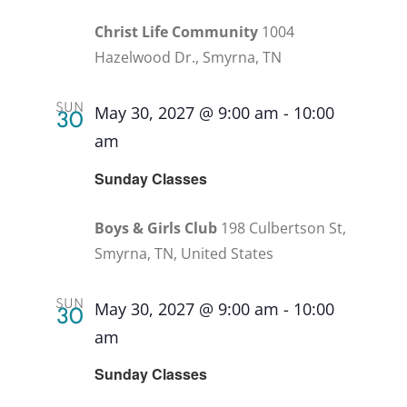
Christ Life Community
1004
Hazelwood Dr., Smyrna, TN
SUN
May 30, 2027 @ 9:00 am
-
10:00
30
am
Recurring
Sunday Classes
Boys & Girls Club
198 Culbertson St,
Smyrna, TN, United States
SUN
May 30, 2027 @ 9:00 am
-
10:00
30
am
Recurring
Sunday Classes