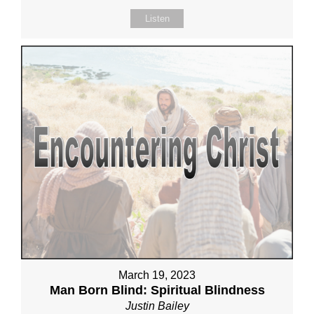
Listen
March 19, 2023
Man Born Blind: Spiritual Blindness
Justin Bailey