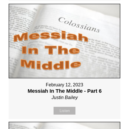
February 12, 2023
Messiah In The Middle - Part 6
Justin Bailey
Listen