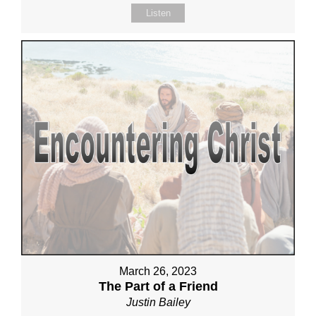
Listen
March 26, 2023
The Part of a Friend
Justin Bailey