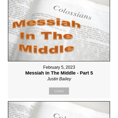
February 5, 2023
Messiah In The Middle - Part 5
Justin Bailey
Listen