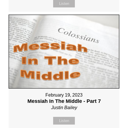
Listen
February 19, 2023
Messiah In The Middle - Part 7
Justin Bailey
Listen