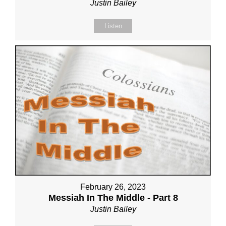
Justin Bailey
Listen
February 26, 2023
Messiah In The Middle - Part 8
Justin Bailey