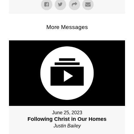
More Messages
June 25, 2023
Following Christ in Our Homes
Justin Bailey