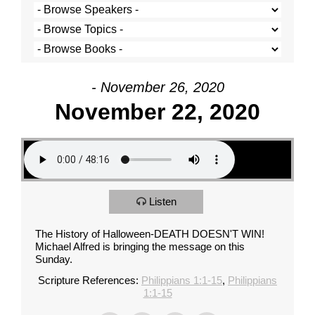
- November 26, 2020
November 22, 2020
Listen
The History of Halloween-DEATH DOESN'T WIN!
Michael Alfred is bringing the message on this
Sunday.
Scripture References:
Philippians 1:1-15
,
Philippians
1:1-15