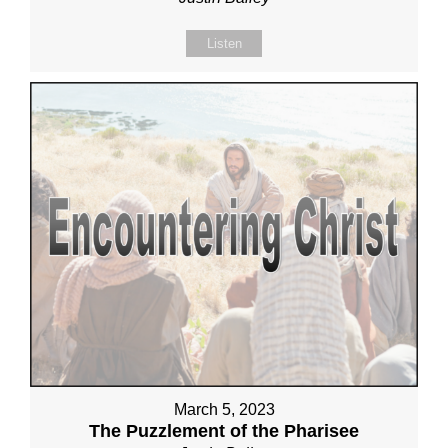
Listen
March 5, 2023
The Puzzlement of the Pharisee