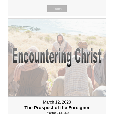
Listen
March 12, 2023
The Prospect of the Foreigner
Justin Bailey