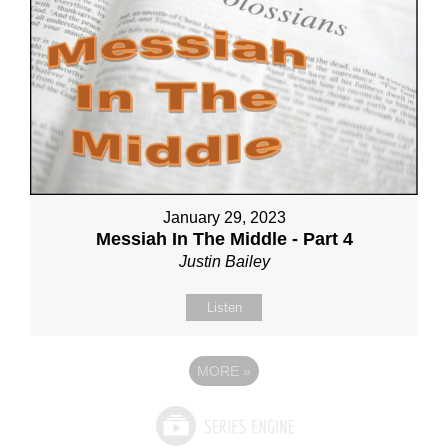
January 29, 2023
Messiah In The Middle - Part 4
Justin Bailey
Listen
MORE
»