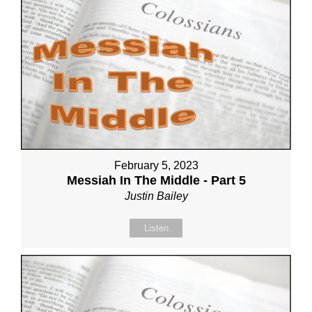
February 5, 2023
Messiah In The Middle - Part 5
Justin Bailey
Listen