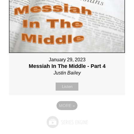
January 29, 2023
Messiah In The Middle - Part 4
Justin Bailey
Listen
MORE
»