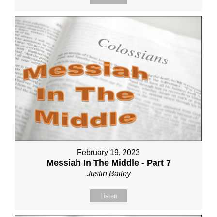
February 19, 2023
Messiah In The Middle - Part 7
Justin Bailey
Listen