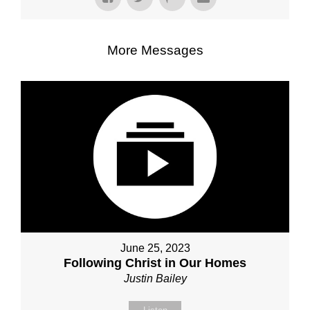
More Messages
June 25, 2023
Following Christ in Our Homes
Justin Bailey