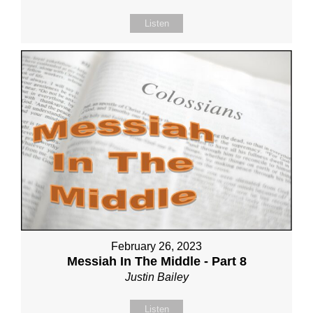
Listen
February 26, 2023
Messiah In The Middle - Part 8
Justin Bailey
Listen