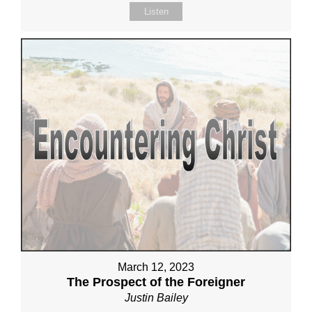
Listen
March 12, 2023
The Prospect of the Foreigner
Justin Bailey