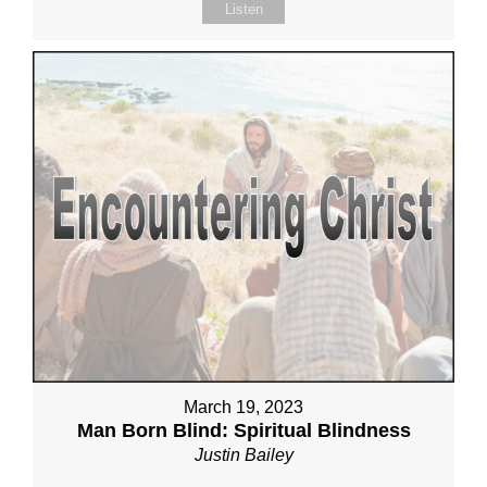
Listen
March 19, 2023
Man Born Blind: Spiritual Blindness
Justin Bailey