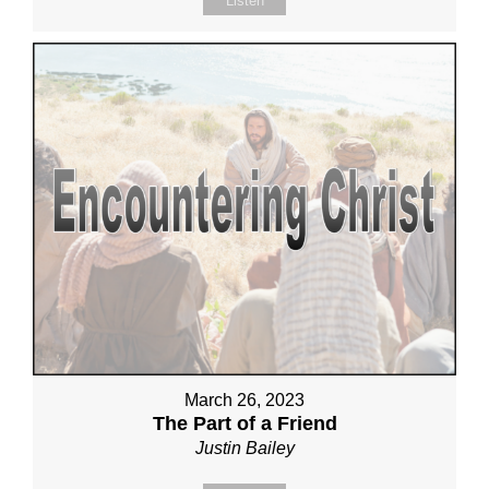
Listen
March 26, 2023
The Part of a Friend
Justin Bailey