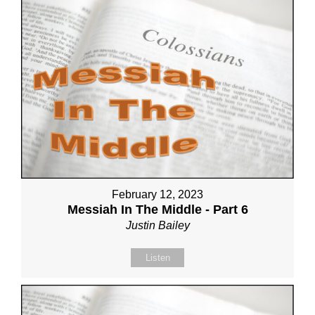
February 12, 2023
Messiah In The Middle - Part 6
Justin Bailey
Listen