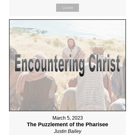
Listen
March 5, 2023
The Puzzlement of the Pharisee
Justin Bailey