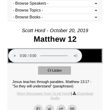
Scott Hord - October 20, 2019
Matthew 12
Listen
Jesus teaches through parables. Matthew 13:17 -
"So they will understand" (paraphrase)
More Messages from Scott Hord
|
Download
Audio