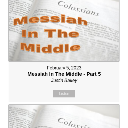
February 5, 2023
Messiah In The Middle - Part 5
Justin Bailey
Listen