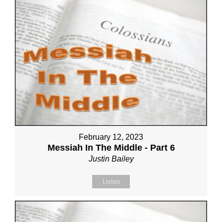
February 12, 2023
Messiah In The Middle - Part 6
Justin Bailey
Listen