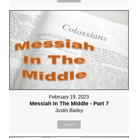
February 19, 2023
Messiah In The Middle - Part 7
Justin Bailey
Listen