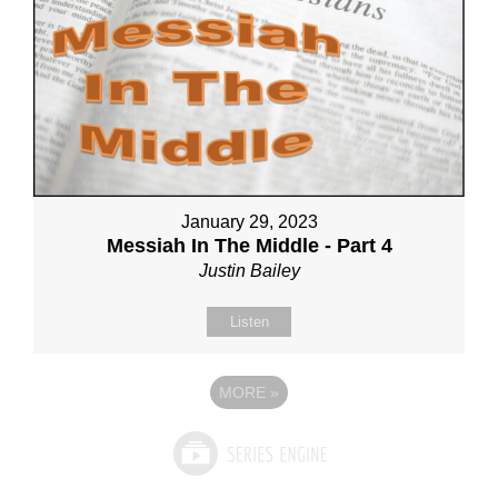
January 29, 2023
Messiah In The Middle - Part 4
Justin Bailey
Listen
MORE
»