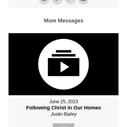
More Messages
June 25, 2023
Following Christ in Our Homes
Justin Bailey