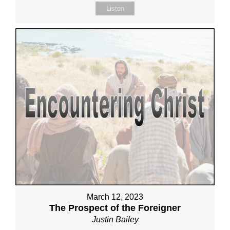
Listen
March 12, 2023
The Prospect of the Foreigner
Justin Bailey