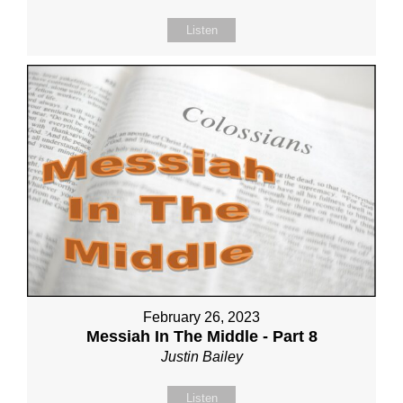
Listen
February 26, 2023
Messiah In The Middle - Part 8
Justin Bailey
Listen