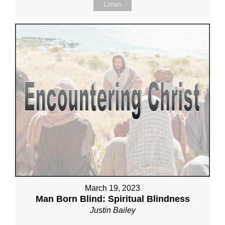
Listen
March 19, 2023
Man Born Blind: Spiritual Blindness
Justin Bailey