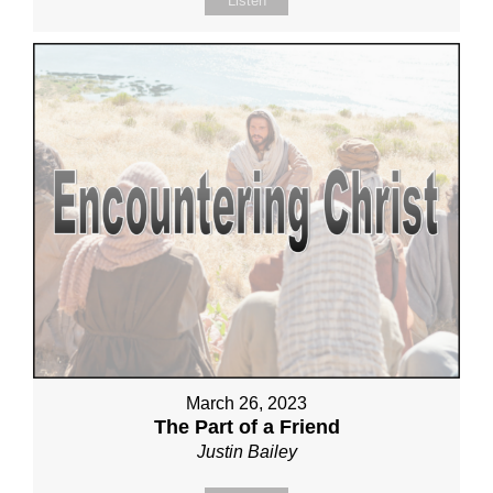
Listen
March 26, 2023
The Part of a Friend
Justin Bailey