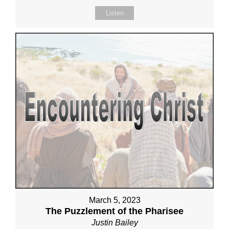
Listen
March 5, 2023
The Puzzlement of the Pharisee
Justin Bailey