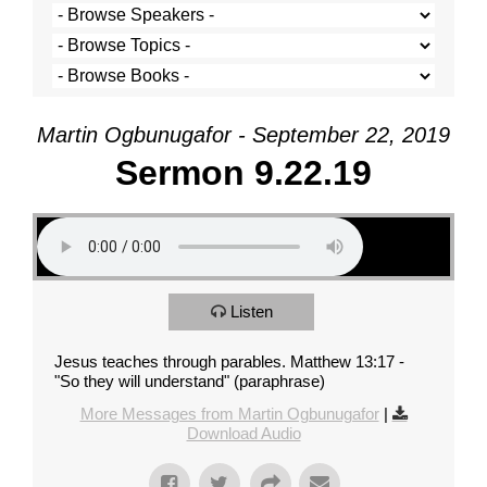
Martin Ogbunugafor - September 22, 2019
Sermon 9.22.19
Listen
Jesus teaches through parables. Matthew 13:17 -
"So they will understand" (paraphrase)
More Messages from Martin Ogbunugafor
|
Download Audio