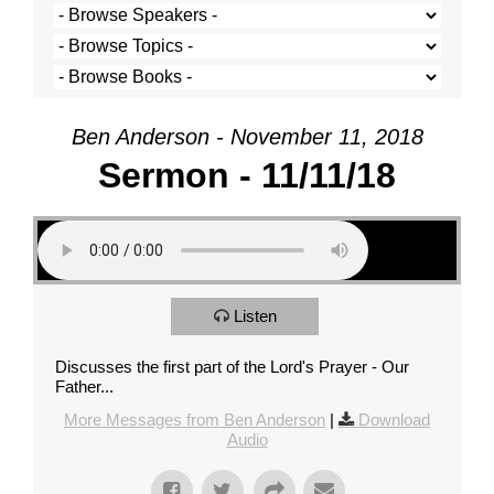
Ben Anderson - November 11, 2018
Sermon - 11/11/18
Listen
Discusses the first part of the Lord's Prayer - Our
Father...
More Messages from Ben Anderson
|
Download
Audio