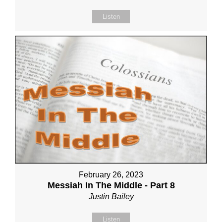
Listen
February 26, 2023
Messiah In The Middle - Part 8
Justin Bailey
Listen