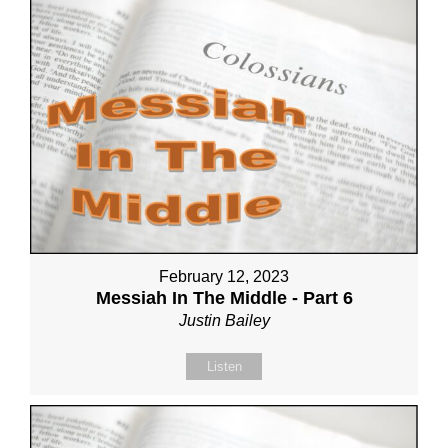
February 12, 2023
Messiah In The Middle - Part 6
Justin Bailey
Listen