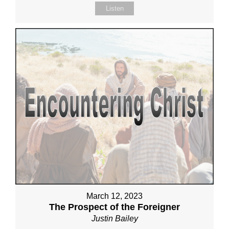
Listen
March 12, 2023
The Prospect of the Foreigner
Justin Bailey