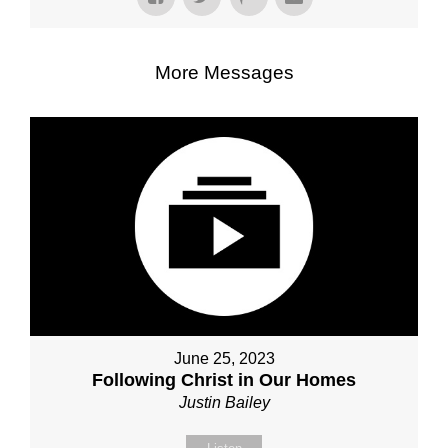
More Messages
June 25, 2023
Following Christ in Our Homes
Justin Bailey