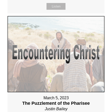
Listen
March 5, 2023
The Puzzlement of the Pharisee
Justin Bailey