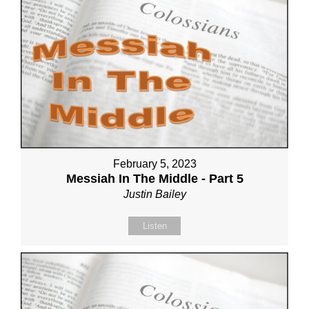
February 5, 2023
Messiah In The Middle - Part 5
Justin Bailey
Listen