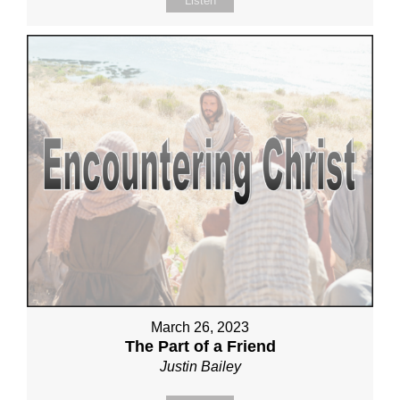
Listen
March 26, 2023
The Part of a Friend
Justin Bailey