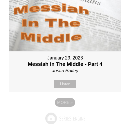
January 29, 2023
Messiah In The Middle - Part 4
Justin Bailey
Listen
MORE
»