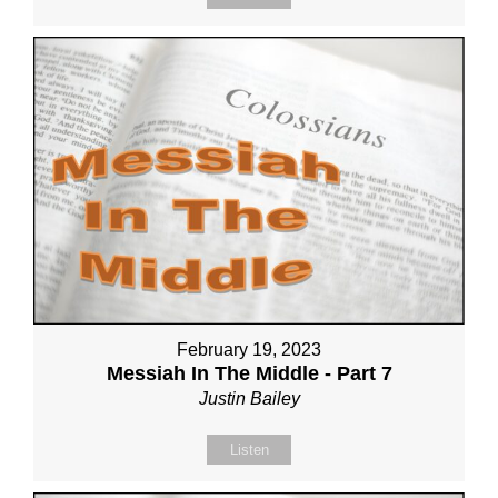
February 19, 2023
Messiah In The Middle - Part 7
Justin Bailey
Listen