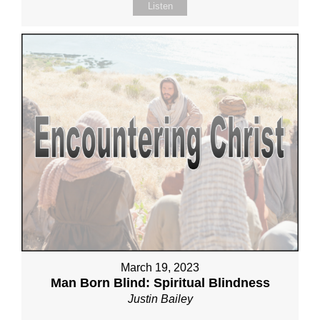
Listen
March 19, 2023
Man Born Blind: Spiritual Blindness
Justin Bailey