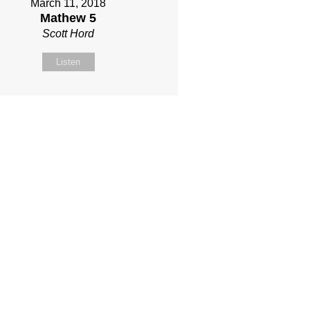
March 11, 2018
Mathew 5
Scott Hord
Listen