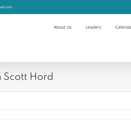
ail.com
About Us
Leaders
Calenda
 Scott Hord