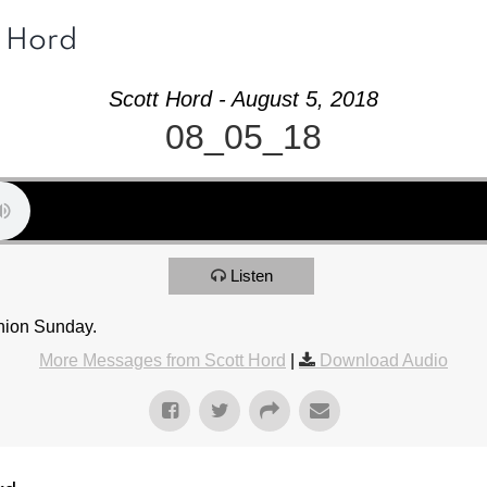
t Hord
Scott Hord - August 5, 2018
08_05_18
Listen
nion Sunday.
More Messages from Scott Hord
|
Download Audio