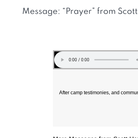
Message: “Prayer” from Scot
After camp testimonies, and commu