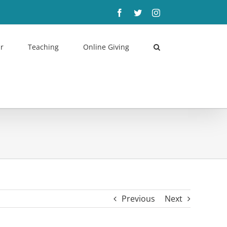
Facebook
Twitter
Instagram
r
Teaching
Online Giving
Previous
Next