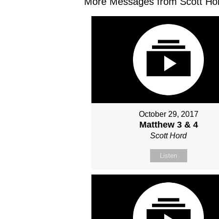
More Messages from Scott Hor
October 29, 2017
Matthew 3 & 4
Scott Hord
Listen