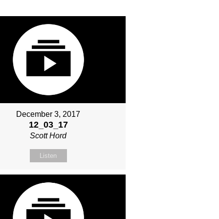
December 3, 2017
12_03_17
Scott Hord
Listen