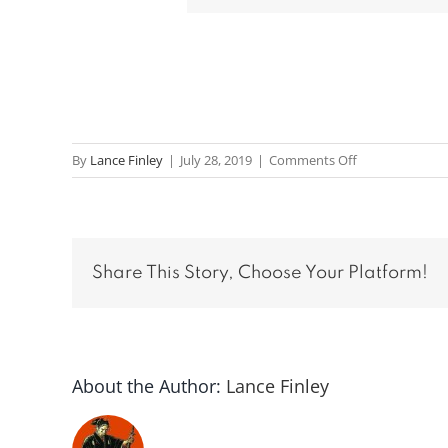
on
By
Lance Finley
|
July 28, 2019
|
Comments Off
Message:
“Prayer”
from
Scott
Share This Story, Choose Your Platform!
Hord
About the Author:
Lance Finley