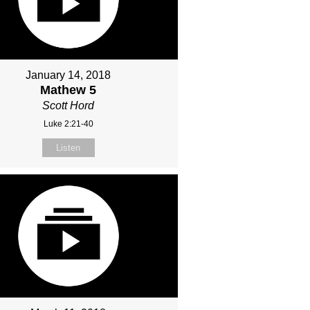
January 14, 2018
Mathew 5
Scott Hord
Luke 2:21-40
Listen