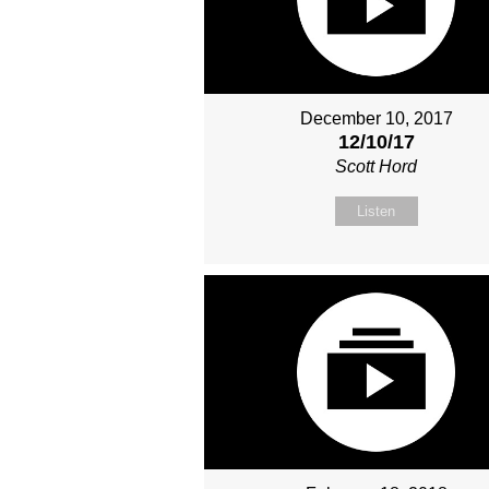
December 10, 2017
12/10/17
Scott Hord
Listen