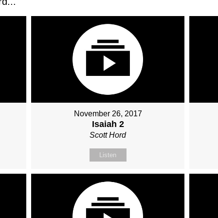
d...
November 26, 2017
Isaiah 2
Scott Hord
Listen