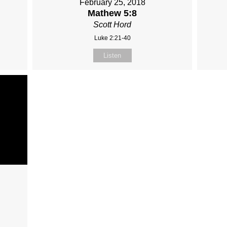
February 25, 2018
Mathew 5:8
Scott Hord
Luke 2:21-40
Listen