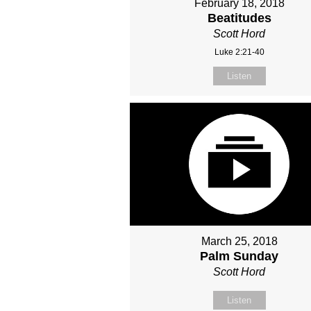
February 18, 2018
Beatitudes
Scott Hord
Luke 2:21-40
Listen
March 25, 2018
Palm Sunday
Scott Hord
Listen