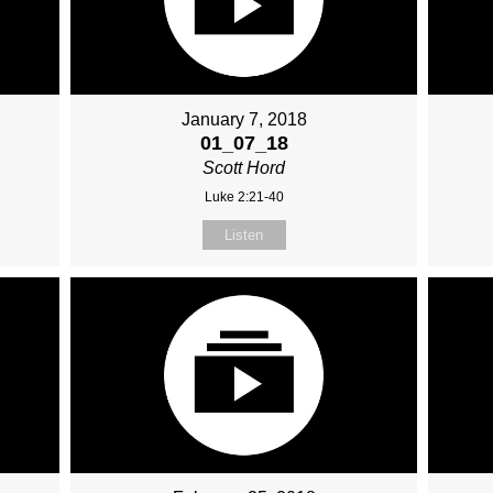
January 7, 2018
01_07_18
Scott Hord
Luke 2:21-40
Listen